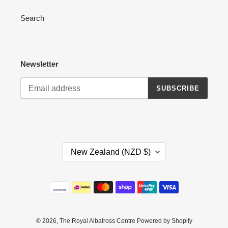
Search
Newsletter
SUBSCRIBE
C
New Zealand (NZD $)
O
U
N
Payment
T
methods
R
Y
/
© 2026,
The Royal Albatross Centre
Powered by Shopify