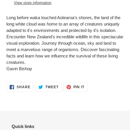
to
View store information
your
cart
Long before waka touched Aotearoa's shores, the land of the
long white cloud was home to an array of creatures uniquely
adapted to it's environments and protected by it's isolation.
Encounter New Zealand's incredible wildlife in this spectacular
visual exploration. Journey through ocean, sky and land to
meet a marvelous range of organisms. Discover fascinating
facts and learn how we influence the survival of these living
creatures.
Gavin Bishop
SHARE
TWEET
PIN
SHARE
TWEET
PIN IT
ON
ON
ON
FACEBOOK
TWITTER
PINTEREST
Quick links