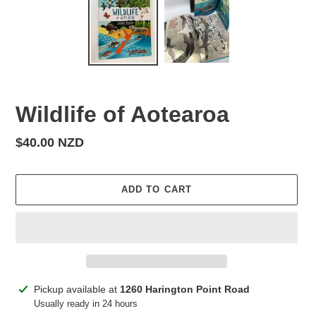
Wildlife of Aotearoa
Regular
$40.00 NZD
price
ADD TO CART
Adding
Pickup available at
1260 Harington Point Road
product
Usually ready in 24 hours